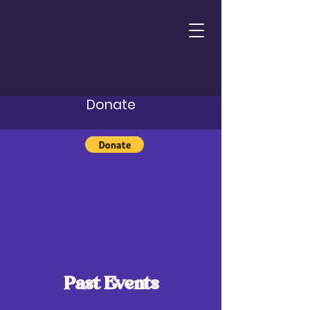
Donate
Past Events